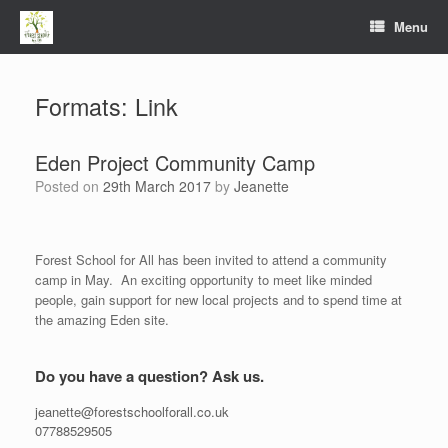
Menu
Formats: Link
Eden Project Community Camp
Posted on
29th March 2017
by
Jeanette
Forest School for All has been invited to attend a community
camp in May. An exciting opportunity to meet like minded
people, gain support for new local projects and to spend time at
the amazing Eden site.
Do you have a question? Ask us.
jeanette@forestschoolforall.co.uk
07788529505