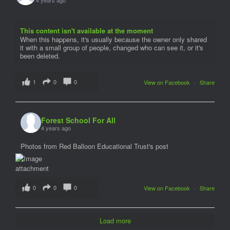
This content isn't available at the moment
When this happens, it's usually because the owner only shared
it with a small group of people, changed who can see it, or it's
been deleted.
1
0
0
View on Facebook
·
Share
Forest School For All
4 years ago
Photos from Red Balloon Educational Trust's post
0
0
0
View on Facebook
·
Share
Load more