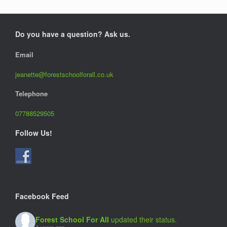
Do you have a question? Ask us.
Email
jeanette@forestschoolforall.co.uk
Telephone
07788529505
Follow Us!
Facebook Feed
Forest School For All
updated their status.
4 years ago