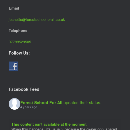
Email
jeanette@forestschoolforall.co.uk
Telephone
07788529505
Follow Us!
Facebook Feed
Forest School For All
updated their status.
4 years ago
This content isn't available at the moment
When this happens, it's usually because the owner only shared