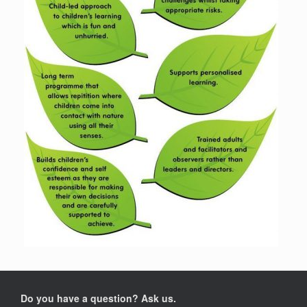
Do you have a question? Ask us.