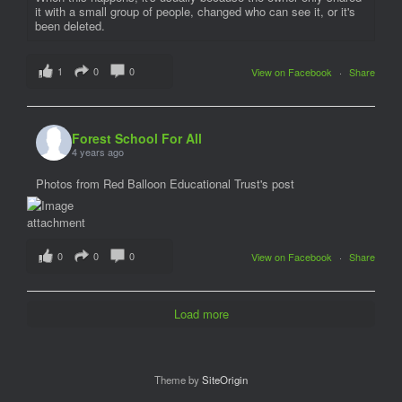
it with a small group of people, changed who can see it, or it's
been deleted.
1
0
0
View on Facebook
·
Share
Forest School For All
4 years ago
Photos from Red Balloon Educational Trust's post
0
0
0
View on Facebook
·
Share
Load more
Theme by
SiteOrigin