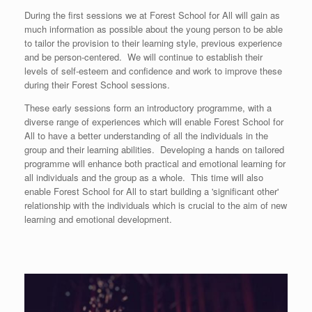
During the first sessions we at Forest School for All will gain as
much information as possible about the young person to be able
to tailor the provision to their learning style, previous experience
and be person-centered. We will continue to establish their
levels of self-esteem and confidence and work to improve these
during their Forest School sessions.
These early sessions form an introductory programme, with a
diverse range of experiences which will enable Forest School for
All to have a better understanding of all the individuals in the
group and their learning abilities. Developing a hands on tailored
programme will enhance both practical and emotional learning for
all individuals and the group as a whole. This time will also
enable Forest School for All to start building a 'significant other'
relationship with the individuals which is crucial to the aim of new
learning and emotional development.