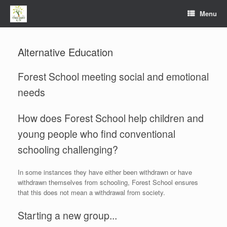
Menu
Alternative Education
Forest School meeting social and emotional
needs
How does Forest School help children and
young people who find conventional
schooling challenging?
In some instances they have either been withdrawn or have
withdrawn themselves from schooling, Forest School ensures
that this does not mean a withdrawal from society.
Starting a new group...